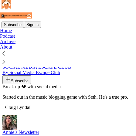
Subscribe
Sign in
Home
Podcast
Recommended by Craig Lyndall
Archive
About
SOCIAL MEDIA ESCAPE CLUB
By Social Media Escape Club
Subscribe
Break up 💔 with social media.
Started out in the music blogging game with Seth. He's a true pro.
- Craig Lyndall
Annie’s Newsletter