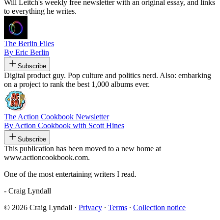
Will Leitch's weekly free newsletter with an original essay, and links
to everything he writes.
The Berlin Files
By Eric Berlin
Subscribe
Digital product guy. Pop culture and politics nerd. Also: embarking
on a project to rank the best 1,000 albums ever.
The Action Cookbook Newsletter
By Action Cookbook with Scott Hines
Subscribe
This publication has been moved to a new home at
www.actioncookbook.com.
One of the most entertaining writers I read.
- Craig Lyndall
© 2026 Craig Lyndall
·
Privacy
∙
Terms
∙
Collection notice