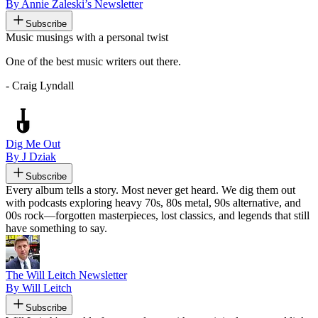
By Annie Zaleski’s Newsletter
Subscribe
Music musings with a personal twist
One of the best music writers out there.
- Craig Lyndall
Dig Me Out
By J Dziak
Subscribe
Every album tells a story. Most never get heard. We dig them out
with podcasts exploring heavy 70s, 80s metal, 90s alternative, and
00s rock—forgotten masterpieces, lost classics, and legends that still
have something to say.
The Will Leitch Newsletter
By Will Leitch
Subscribe