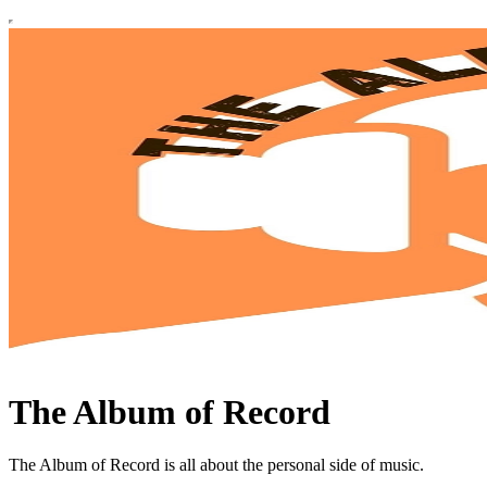
The Album of Record
The Album of Record is all about the personal side of music.