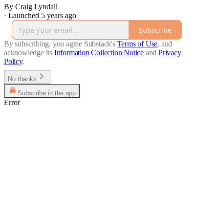
By Craig Lyndall
·
Launched 5 years ago
Subscribe
By subscribing, you agree Substack's
Terms of Use
, and
acknowledge its
Information Collection Notice
and
Privacy
Policy
.
No thanks
Subscribe in the app
Error