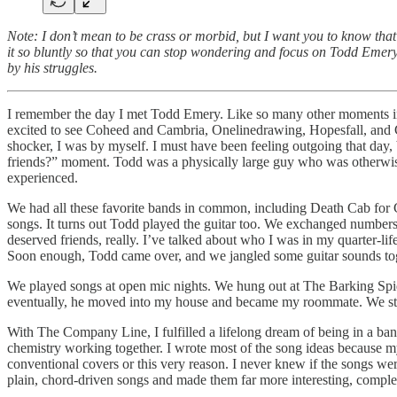
Note: I don’t mean to be crass or morbid, but I want you to know tha
it so bluntly so that you can stop wondering and focus on Todd Emery,
by his struggles.
I remember the day I met Todd Emery. Like so many other moments in my
excited to see Coheed and Cambria, Onelinedrawing, Hopesfall, and C
shocker, I was by myself. I must have been feeling outgoing that day, 
friends?” moment. Todd was a physically large guy who was otherwise 
experienced.
We had all these favorite bands in common, including Death Cab for Cut
songs. It turns out Todd played the guitar too. We exchanged numbers, 
deserved friends, really. I’ve talked about who I was in my quarter-li
Soon enough, Todd came over, and we jangled some guitar sounds toge
We played songs at open mic nights. We hung out at The Barking Spider
eventually, he moved into my house and became my roommate. We sta
With The Company Line, I fulfilled a lifelong dream of being in a ba
chemistry working together. I wrote most of the song ideas because my 
conventional covers or this very reason. I never knew if the songs w
plain, chord-driven songs and made them far more interesting, comple