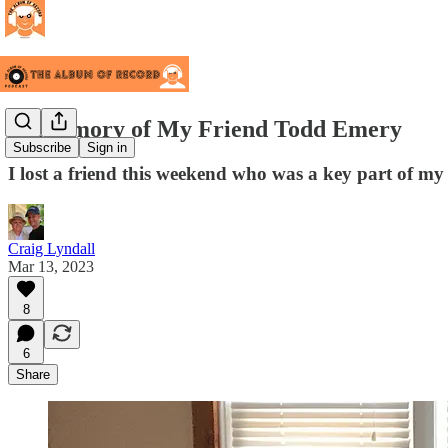
In Memory of My Friend Todd Emery
Subscribe
Sign in
I lost a friend this weekend who was a key part of my li
Craig Lyndall
Mar 13, 2023
8
6
Share