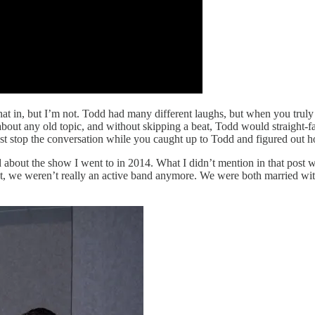
t in, but I’m not. Todd had many different laughs, but when you truly
 about any old topic, and without skipping a beat, Todd would straight-
ust stop the conversation while you caught up to Todd and figured out 
 about the show I went to in 2014. What I didn’t mention in that post 
oint, we weren’t really an active band anymore. We were both married with