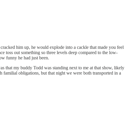
 cracked him up, he would explode into a cackle that made you feel
face toss out something so three levels deep compared to the low-
how funny he had just been.
was that my buddy Todd was standing next to me at that show, likely
 familial obligations, but that night we were both transported in a