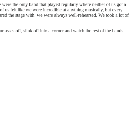
were the only band that played regularly where neither of us got a
f us felt like we were incredible at anything musically, but every
red the stage with, we were always well-rehearsed. We took a lot of
asses off, slink off into a corner and watch the rest of the bands.