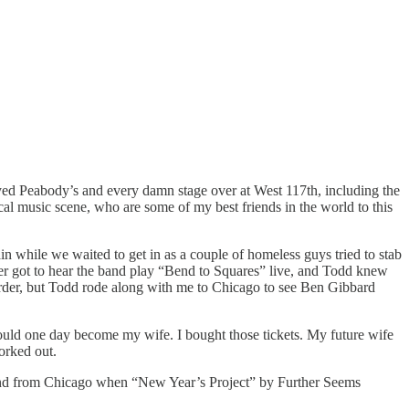
yed Peabody’s and every damn stage over at West 117th, including the
ocal music scene, who are some of my best friends in the world to this
in while we waited to get in as a couple of homeless guys tried to stab
ever got to hear the band play “Bend to Squares” live, and Todd knew
order, but Todd rode along with me to Chicago to see Ben Gibbard
uld one day become my wife. I bought those tickets. My future wife
orked out.
eland from Chicago when “New Year’s Project” by Further Seems