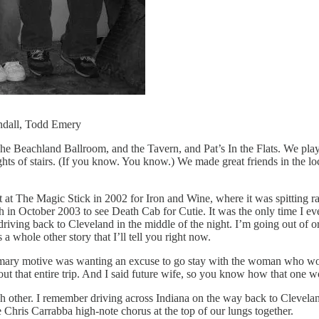
ndall, Todd Emery
he Beachland Ballroom, and the Tavern, and Pat’s In the Flats. We pla
ights of stairs. (If you know. You know.) We made great friends in the l
t at The Magic Stick in 2002 for Iron and Wine, where it was spitting ra
rgh in October 2003 to see Death Cab for Cutie. It was the only time I 
riving back to Cleveland in the middle of the night. I’m going out of 
a whole other story that I’ll tell you right now.
rimary motive was wanting an excuse to go stay with the woman who wo
that entire trip. And I said future wife, so you know how that one w
ach other. I remember driving across Indiana on the way back to Clev
Chris Carrabba high-note chorus at the top of our lungs together.