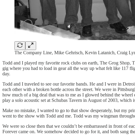
The Company Line, Mike Gehrisch, Kevin Latanich, Craig Ly
Todd and I played my favorite rock clubs on earth, The Grog Shop, T
gig where you had to load in gear all the way up what felt like 117 fl
day.
Todd and I traveled to see our favorite bands. He and I were in Detroi
each other with a broken bottle across the street. We were in Pittsbu
how much of a big deal that was to me as I glowed behind the wheel d
play a solo acoustic set at Schubas Tavern in August of 2003, which is 
Make no mistake, I wanted to go to that show desperately, but my p
went to the show with Todd and me. Todd was my wingman throughout 
We were so close then that we couldn’t be embarrassed in front of e
Forever came on. We somehow decided to go for it, and both sang the 