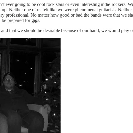
ever going to be cool rock stars or even interesting indie-rockers. We 
up. Neither one of us felt like we were phenomenal guitarists. Neither o
ry professional. No matter how good or bad the bands were that we sha
 be prepared for gigs.
t and that we should be desirable because of our band, we would play our 