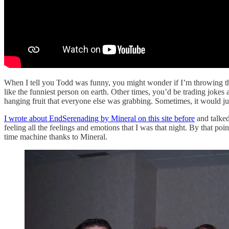
When I tell you Todd was funny, you might wonder if I’m throwing tha
like the funniest person on earth. Other times, you’d be trading jokes
hanging fruit that everyone else was grabbing. Sometimes, it would j
I wrote about EndSerenading by Mineral on this site before
and talked
feeling all the feelings and emotions that I was that night. By that p
time machine thanks to Mineral.