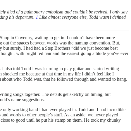
ely died of a pulmonary embolism and couldn’t be revived. I only say
nding his departure.
1
Like almost everyone else, Todd wasn’t defined
Shop in Coventry, waiting to get in. I couldn’t have been more
ng out the spaces between words was the naming convention. But,
ly but surely, I had had a Step Brothers “did we just become best
ugh - with bright red hair and the easiest-going attitude you've ever
I also told Todd I was learning to play guitar and started writing
shocked me because at that time in my life I didn’t feel like I
l you about who Todd was, that he followed through and wanted to hang.
iting songs together. The details get sketchy on timing, but
odd’s name suggestions.
he only working band I had ever played in. Todd and I had incredible
s and words to other people’s stuff. As an aside, we never played
 close to good until he put his stamp on them. He took my chunky,