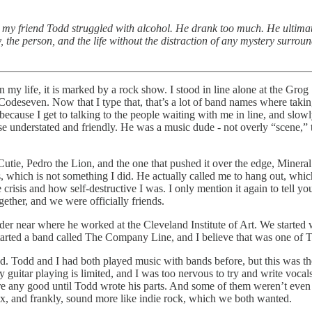
t my friend Todd struggled with alcohol. He drank too much. He ultimat
 the person, and the life without the distraction of any mystery surrou
 life, it is marked by a rock show. I stood in line alone at the Grog 
odeseven. Now that I type that, that’s a lot of band names where taki
because I get to talking to the people waiting with me in line, and slow
understated and friendly. He was a music dude - not overly “scene,” tho
ie, Pedro the Lion, and the one that pushed it over the edge, Mineral. 
which is not something I did. He actually called me to hang out, which 
fe crisis and how self-destructive I was. I only mention it again to tel
ther, and we were officially friends.
 near where he worked at the Cleveland Institute of Art. We started wr
rted a band called The Company Line, and I believe that was one of T
nd. Todd and I had both played music with bands before, but this was t
guitar playing is limited, and I was too nervous to try and write vocal
ere any good until Todd wrote his parts. And some of them weren’t even
x, and frankly, sound more like indie rock, which we both wanted.