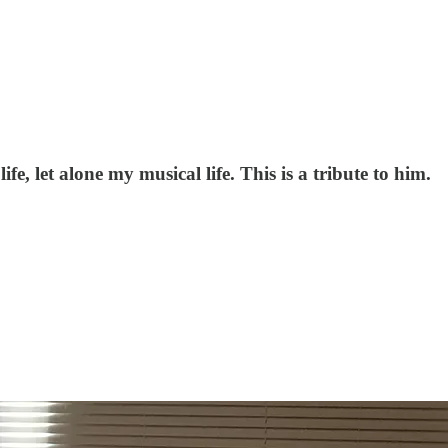
fe, let alone my musical life. This is a tribute to him.