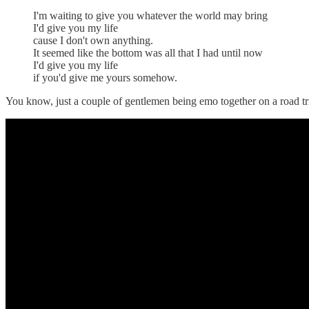
I'm waiting to give you whatever the world may bring
I'd give you my life
cause I don't own anything.
It seemed like the bottom was all that I had until now
I'd give you my life
if you'd give me yours somehow.
You know, just a couple of gentlemen being emo together on a road tr