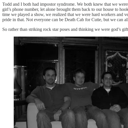
Todd and I both had impostor syndrome. We both knew that we weren’t 
girl’s phone number, let alone brought them back to our house to hook 
time we played a show, we realized that we were hard workers and ve
pride in that. Not everyone can be Death Cab for Cutie, but we can all
So rather than striking rock star poses and thinking we were god’s gif