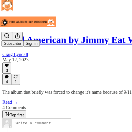
Bleed American by Jimmy Eat 
Subscribe
Sign in
Craig Lyndall
May 12, 2023
3
4
1
The album that briefly was forced to change it's name because of 9/11 
Read →
4 Comments
Top first