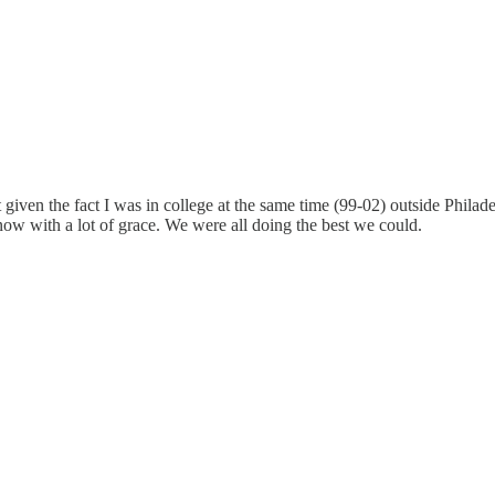
it given the fact I was in college at the same time (99-02) outside Phila
 now with a lot of grace. We were all doing the best we could.