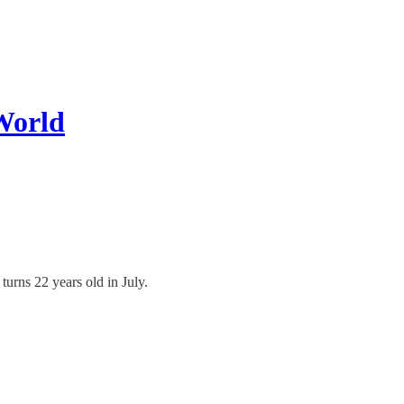
World
turns 22 years old in July.