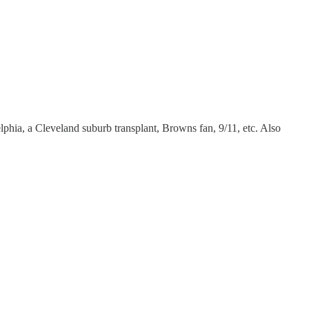
delphia, a Cleveland suburb transplant, Browns fan, 9/11, etc. Also