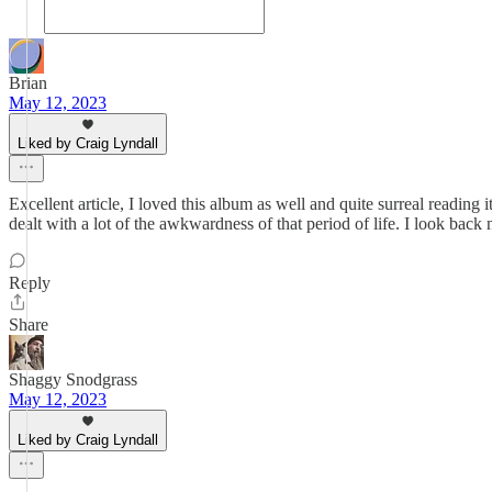
Brian
May 12, 2023
Liked by Craig Lyndall
Excellent article, I loved this album as well and quite surreal reading 
dealt with a lot of the awkwardness of that period of life. I look back
Reply
Share
Shaggy Snodgrass
May 12, 2023
Liked by Craig Lyndall