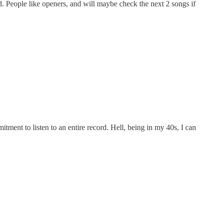
yed. People like openers, and will maybe check the next 2 songs if
ent to listen to an entire record. Hell, being in my 40s, I can