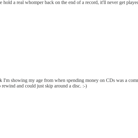
f we hold a real whomper back on the end of a record, it'll never get pla
think I'm showing my age from when spending money on CDs was a commitm
rewind and could just skip around a disc. :-)