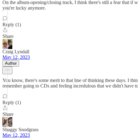
On the album-opening/closing track, I think there's still a fear that i
you're lucky anymore.
Reply (1)
Share
Craig Lyndall
May 12, 2023
Author
You know, there's some merit to that line of thinking these days. I 
remember going to CDs and feeling incredulous that we didn't have to 
Reply (1)
Share
Shaggy Snodgrass
May 12, 2023