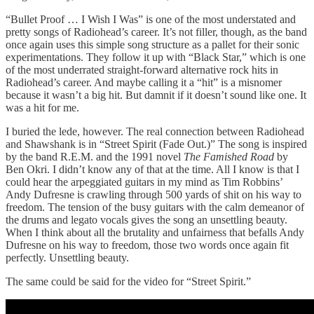
“Bullet Proof … I Wish I Was” is one of the most understated and
pretty songs of Radiohead’s career. It’s not filler, though, as the band
once again uses this simple song structure as a pallet for their sonic
experimentations. They follow it up with “Black Star,” which is one
of the most underrated straight-forward alternative rock hits in
Radiohead’s career. And maybe calling it a “hit” is a misnomer
because it wasn’t a big hit. But damnit if it doesn’t sound like one. It
was a hit for me.
I buried the lede, however. The real connection between Radiohead
and Shawshank is in “Street Spirit (Fade Out.)” The song is inspired
by the band R.E.M. and the 1991 novel
The Famished Road
by
Ben Okri. I didn’t know any of that at the time. All I know is that I
could hear the arpeggiated guitars in my mind as Tim Robbins’
Andy Dufresne is crawling through 500 yards of shit on his way to
freedom. The tension of the busy guitars with the calm demeanor of
the drums and legato vocals gives the song an unsettling beauty.
When I think about all the brutality and unfairness that befalls Andy
Dufresne on his way to freedom, those two words once again fit
perfectly. Unsettling beauty.
The same could be said for the video for “Street Spirit.”