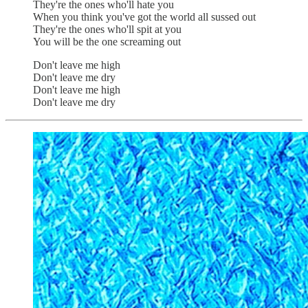
They're the ones who'll hate you
When you think you've got the world all sussed out
They're the ones who'll spit at you
You will be the one screaming out
Don't leave me high
Don't leave me dry
Don't leave me high
Don't leave me dry