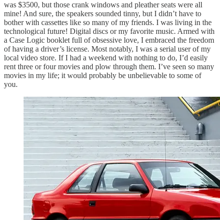
was $3500, but those crank windows and pleather seats were all
mine! And sure, the speakers sounded tinny, but I didn’t have to
bother with cassettes like so many of my friends. I was living in the
technological future! Digital discs or my favorite music. Armed with
a Case Logic booklet full of obsessive love, I embraced the freedom
of having a driver’s license. Most notably, I was a serial user of my
local video store. If I had a weekend with nothing to do, I’d easily
rent three or four movies and plow through them. I’ve seen so many
movies in my life; it would probably be unbelievable to some of
you.