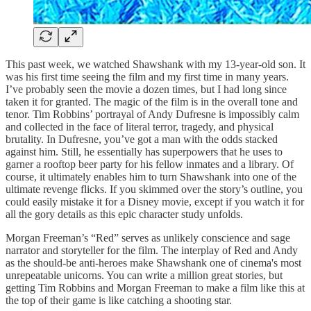
This past week, we watched Shawshank with my 13-year-old son. It
was his first time seeing the film and my first time in many years.
I’ve probably seen the movie a dozen times, but I had long since
taken it for granted. The magic of the film is in the overall tone and
tenor. Tim Robbins’ portrayal of Andy Dufresne is impossibly calm
and collected in the face of literal terror, tragedy, and physical
brutality. In Dufresne, you’ve got a man with the odds stacked
against him. Still, he essentially has superpowers that he uses to
garner a rooftop beer party for his fellow inmates and a library. Of
course, it ultimately enables him to turn Shawshank into one of the
ultimate revenge flicks. If you skimmed over the story’s outline, you
could easily mistake it for a Disney movie, except if you watch it for
all the gory details as this epic character study unfolds.
Morgan Freeman’s “Red” serves as unlikely conscience and sage
narrator and storyteller for the film. The interplay of Red and Andy
as the should-be anti-heroes make Shawshank one of cinema's most
unrepeatable unicorns. You can write a million great stories, but
getting Tim Robbins and Morgan Freeman to make a film like this at
the top of their game is like catching a shooting star.