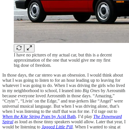
I have no pictures of my actual car, but this is a decent
approximation of the one that would give me my first
big dose of freedom.
In those days, the car stereo was an obsession. I would think about
what I was going to listen to for an hour leading up to leaving for
whatever I was going to do. When I was driving the girls who lived
in my neighborhood to school, I leaned into
Big Ones
by Aerosmith
because everyone loved Aerosmith in those days. “Amazing,”
“Cryin’", “Livin’ on the Edge,” and tear-jerkers like “Angel” were
universal musical language. But when I was driving alone, that’s
when I was listening to the stuff that was for me. I’d rage out to
When the Kite String Pops
by Acid Bath
. I’d play
The Downward
Spiral
as loud as those tinny speakers would allow. Later that year, I
would be listening to
Jagged Little Pill
. When I wanted to sing at