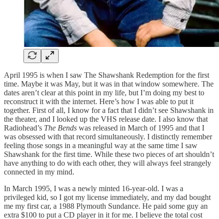
April 1995 is when I saw The Shawshank Redemption for the first
time. Maybe it was May, but it was in that window somewhere. The
dates aren’t clear at this point in my life, but I’m doing my best to
reconstruct it with the internet. Here’s how I was able to put it
together. First of all, I know for a fact that I didn’t see Shawshank in
the theater, and I looked up the VHS release date. I also know that
Radiohead’s
The Bends
was released in March of 1995 and that I
was obsessed with that record simultaneously. I distinctly remember
feeling those songs in a meaningful way at the same time I saw
Shawshank for the first time. While these two pieces of art shouldn’t
have anything to do with each other, they will always feel strangely
connected in my mind.
In March 1995, I was a newly minted 16-year-old. I was a
privileged kid, so I got my license immediately, and my dad bought
me my first car, a 1988 Plymouth Sundance. He paid some guy an
extra $100 to put a CD player in it for me. I believe the total cost