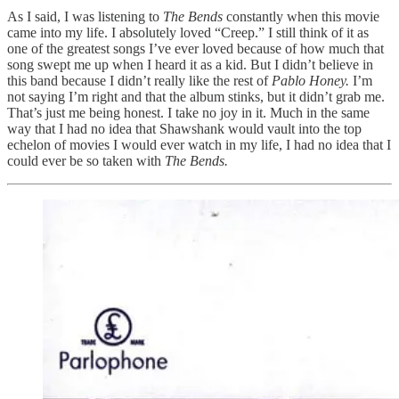
As I said, I was listening to
The Bends
constantly when this movie
came into my life. I absolutely loved “Creep.” I still think of it as
one of the greatest songs I’ve ever loved because of how much that
song swept me up when I heard it as a kid. But I didn’t believe in
this band because I didn’t really like the rest of
Pablo Honey.
I’m
not saying I’m right and that the album stinks, but it didn’t grab me.
That’s just me being honest. I take no joy in it. Much in the same
way that I had no idea that Shawshank would vault into the top
echelon of movies I would ever watch in my life, I had no idea that I
could ever be so taken with
The Bends.