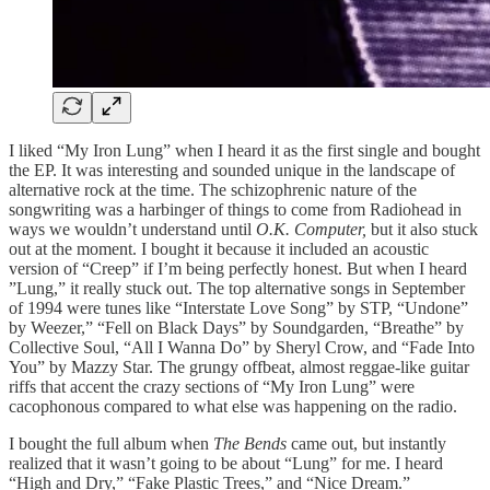
I liked “My Iron Lung” when I heard it as the first single and bought
the EP. It was interesting and sounded unique in the landscape of
alternative rock at the time. The schizophrenic nature of the
songwriting was a harbinger of things to come from Radiohead in
ways we wouldn’t understand until
O.K. Computer,
but it also stuck
out at the moment. I bought it because it included an acoustic
version of “Creep” if I’m being perfectly honest. But when I heard
”Lung,” it really stuck out. The top alternative songs in September
of 1994 were tunes like “Interstate Love Song” by STP, “Undone”
by Weezer,” “Fell on Black Days” by Soundgarden, “Breathe” by
Collective Soul, “All I Wanna Do” by Sheryl Crow, and “Fade Into
You” by Mazzy Star. The grungy offbeat, almost reggae-like guitar
riffs that accent the crazy sections of “My Iron Lung” were
cacophonous compared to what else was happening on the radio.
I bought the full album when
The Bends
came out, but instantly
realized that it wasn’t going to be about “Lung” for me. I heard
“High and Dry,” “Fake Plastic Trees,” and “Nice Dream.”