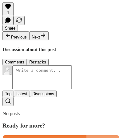
1
Share
Previous
Next
Discussion about this post
Comments
Restacks
Top
Latest
Discussions
No posts
Ready for more?