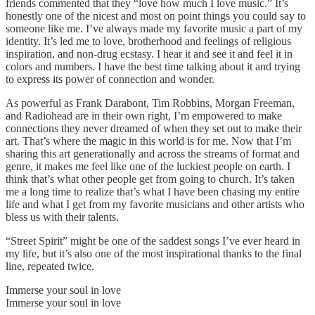
friends commented that they “love how much I love music.” It’s
honestly one of the nicest and most on point things you could say to
someone like me. I’ve always made my favorite music a part of my
identity. It’s led me to love, brotherhood and feelings of religious
inspiration, and non-drug ecstasy. I hear it and see it and feel it in
colors and numbers. I have the best time talking about it and trying
to express its power of connection and wonder.
As powerful as Frank Darabont, Tim Robbins, Morgan Freeman,
and Radiohead are in their own right, I’m empowered to make
connections they never dreamed of when they set out to make their
art. That’s where the magic in this world is for me. Now that I’m
sharing this art generationally and across the streams of format and
genre, it makes me feel like one of the luckiest people on earth. I
think that’s what other people get from going to church. It’s taken
me a long time to realize that’s what I have been chasing my entire
life and what I get from my favorite musicians and other artists who
bless us with their talents.
“Street Spirit” might be one of the saddest songs I’ve ever heard in
my life, but it’s also one of the most inspirational thanks to the final
line, repeated twice.
Immerse your soul in love
Immerse your soul in love