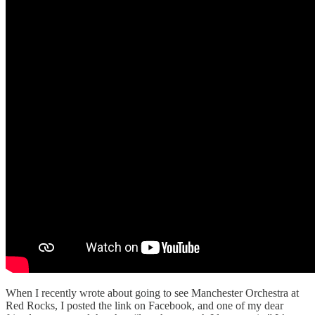
When I recently wrote about going to see Manchester Orchestra at
Red Rocks, I posted the link on Facebook, and one of my dear