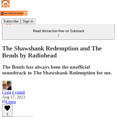
Subscribe
Sign in
Read distraction-free on Substack
The Shawshank Redemption and The
Bends by Radiohead
The Bends has always been the unofficial
soundtrack to The Shawshank Redemption for me.
Craig Lyndall
Aug 17, 2023
Listen
1