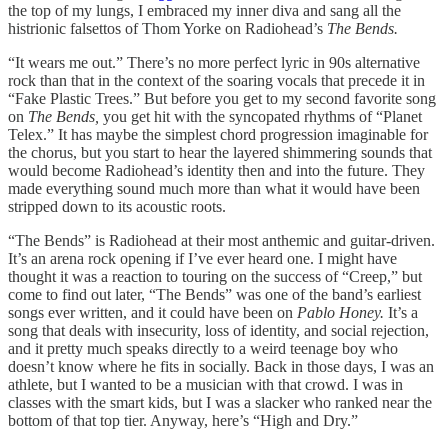
the top of my lungs, I embraced my inner diva and sang all the
histrionic falsettos of Thom Yorke on Radiohead’s
The Bends.
“It wears me out.” There’s no more perfect lyric in 90s alternative
rock than that in the context of the soaring vocals that precede it in
“Fake Plastic Trees.” But before you get to my second favorite song
on
The Bends,
you get hit with the syncopated rhythms of “Planet
Telex.” It has maybe the simplest chord progression imaginable for
the chorus, but you start to hear the layered shimmering sounds that
would become Radiohead’s identity then and into the future. They
made everything sound much more than what it would have been
stripped down to its acoustic roots.
“The Bends” is Radiohead at their most anthemic and guitar-driven.
It’s an arena rock opening if I’ve ever heard one. I might have
thought it was a reaction to touring on the success of “Creep,” but
come to find out later, “The Bends” was one of the band’s earliest
songs ever written, and it could have been on
Pablo Honey.
It’s a
song that deals with insecurity, loss of identity, and social rejection,
and it pretty much speaks directly to a weird teenage boy who
doesn’t know where he fits in socially. Back in those days, I was an
athlete, but I wanted to be a musician with that crowd. I was in
classes with the smart kids, but I was a slacker who ranked near the
bottom of that top tier. Anyway, here’s “High and Dry.”