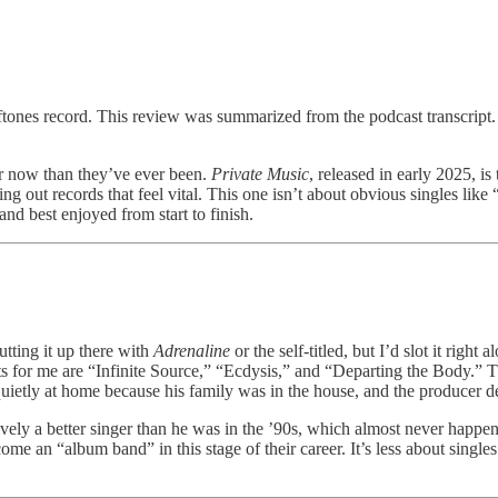
ones record. This review was summarized from the podcast transcript. You
er now than they’ve ever been.
Private Music
, released in early 2025, is
ing out records that feel vital. This one isn’t about obvious singles lik
nd best enjoyed from start to finish.
tting it up there with
Adrenaline
or the self-titled, but I’d slot it right 
s for me are “Infinite Source,” “Ecdysis,” and “Departing the Body.” Th
quietly at home because his family was in the house, and the producer de
ely a better singer than he was in the ’90s, which almost never happen
come an “album band” in this stage of their career. It’s less about sing