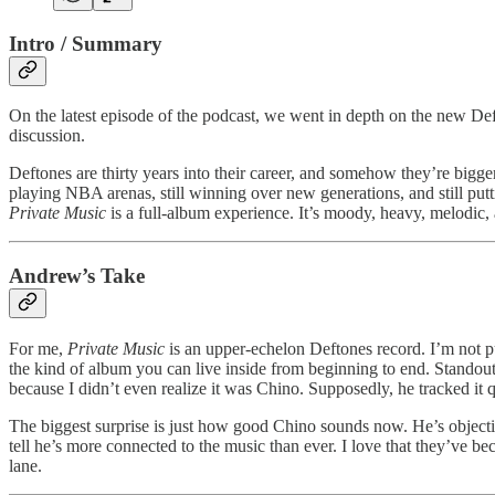
Intro / Summary
On the latest episode of the podcast, we went in depth on the new Deft
discussion.
Deftones are thirty years into their career, and somehow they’re bigg
playing NBA arenas, still winning over new generations, and still putt
Private Music
is a full-album experience. It’s moody, heavy, melodic, a
Andrew’s Take
For me,
Private Music
is an upper-echelon Deftones record. I’m not pu
the kind of album you can live inside from beginning to end. Standout
because I didn’t even realize it was Chino. Supposedly, he tracked it 
The biggest surprise is just how good Chino sounds now. He’s objectiv
tell he’s more connected to the music than ever. I love that they’ve be
lane.