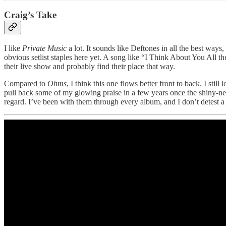
Craig’s Take
I like
Private Music
a lot. It sounds like Deftones in all the best ways,
obvious setlist staples here yet. A song like “I Think About You All th
their live show and probably find their place that way.
Compared to
Ohms
, I think this one flows better front to back. I stil
pull back some of my glowing praise in a few years once the shiny-new
regard. I’ve been with them through every album, and I don’t detest a