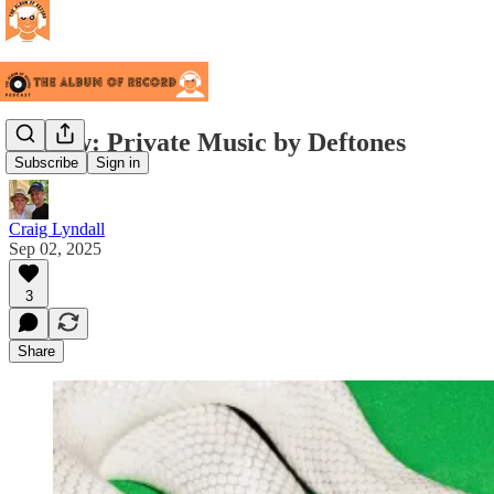
Review: Private Music by Deftones
Subscribe
Sign in
Craig Lyndall
Sep 02, 2025
3
Share