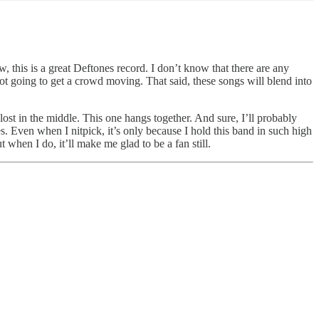
w, this is a great Deftones record. I don’t know that there are any
not going to get a crowd moving. That said, these songs will blend into
le lost in the middle. This one hangs together. And sure, I’ll probably
 Even when I nitpick, it’s only because I hold this band in such high
 when I do, it’ll make me glad to be a fan still.