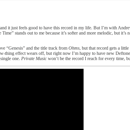
 and it just feels good to have this record in my life. But I’m with Andre
e Time” stands out to me because it’s softer and more melodic, but it’s 
l love “Genesis” and the title track from
Ohms
, but that record gets a litt
-thing effect wears off, but right now I’m happy to have new Deftones.
 single one.
Private Music
won’t be the record I reach for every time, but