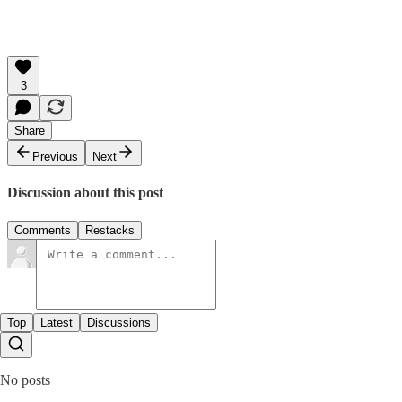
3
Share
Previous
Next
Discussion about this post
Comments
Restacks
Top
Latest
Discussions
No posts