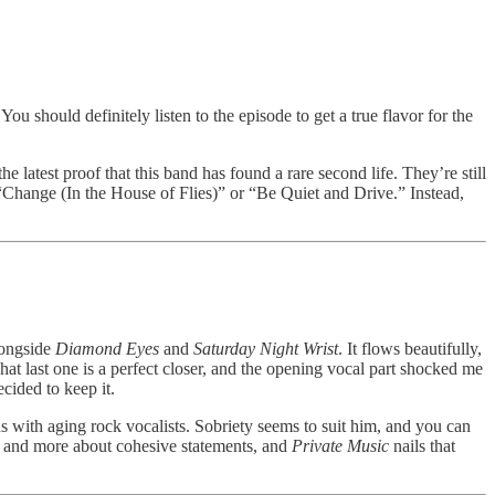
 should definitely listen to the episode to get a true flavor for the
 the latest proof that this band has found a rare second life. They’re still
e “Change (In the House of Flies)” or “Be Quiet and Drive.” Instead,
alongside
Diamond Eyes
and
Saturday Night Wrist
. It flows beautifully,
at last one is a perfect closer, and the opening vocal part shocked me
cided to keep it.
s with aging rock vocalists. Sobriety seems to suit him, and you can
les and more about cohesive statements, and
Private Music
nails that