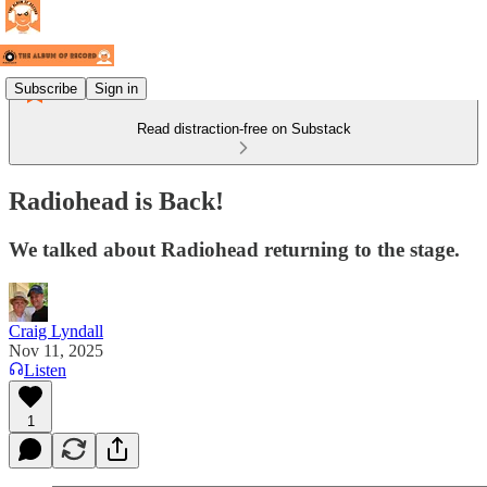
Subscribe
Sign in
Read distraction-free on Substack
Radiohead is Back!
We talked about Radiohead returning to the stage.
Craig Lyndall
Nov 11, 2025
Listen
1