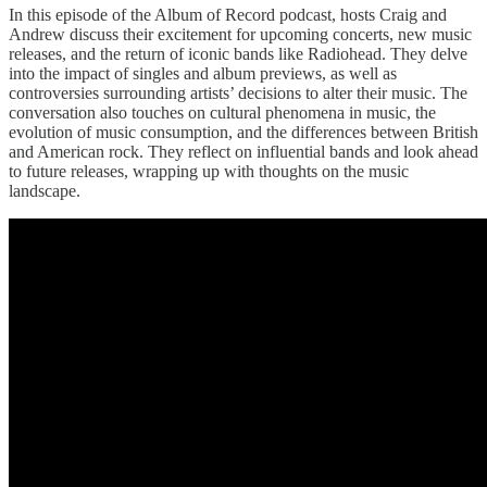
In this episode of the Album of Record podcast, hosts Craig and
Andrew discuss their excitement for upcoming concerts, new music
releases, and the return of iconic bands like Radiohead. They delve
into the impact of singles and album previews, as well as
controversies surrounding artists’ decisions to alter their music. The
conversation also touches on cultural phenomena in music, the
evolution of music consumption, and the differences between British
and American rock. They reflect on influential bands and look ahead
to future releases, wrapping up with thoughts on the music
landscape.