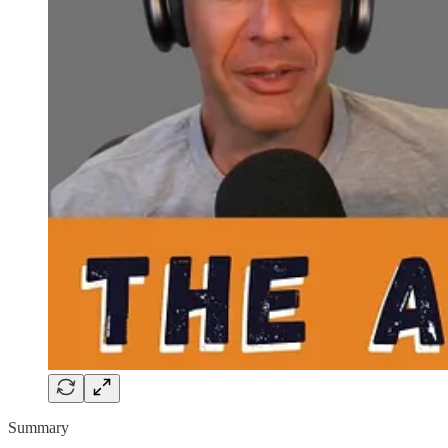
Summary