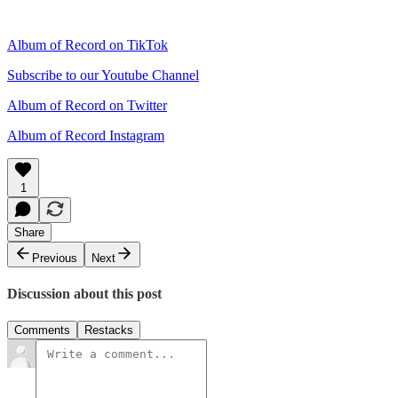
Album of Record on TikTok
Subscribe to our Youtube Channel
Album of Record on Twitter
Album of Record Instagram
1
Share
Previous
Next
Discussion about this post
Comments
Restacks