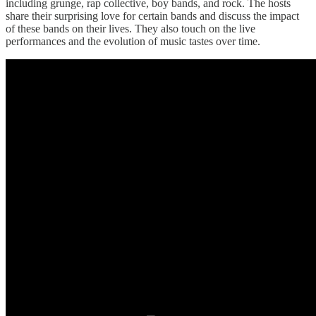
including grunge, rap collective, boy bands, and rock. The hosts
share their surprising love for certain bands and discuss the impact
of these bands on their lives. They also touch on the live
performances and the evolution of music tastes over time.