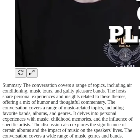
Summary The conversation covers a range of topics, including air
conditioning, music tours, and guilty pleasure bands. The hosts
share personal experiences and insights related to these themes,
offering a mix of humor and thoughtful commentary. The
conversation covers a range of music-related topics, including
favorite bands, albums, and genres. It delves into personal
experiences with music, childhood memories, and the influence of
specific artists. The discussion also explores the significance of
certain albums and the impact of music on the speakers' lives. The
conversation covers a wide range of music genres and bands,