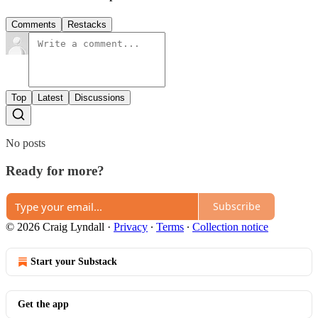
Comments
Restacks
Top
Latest
Discussions
No posts
Ready for more?
Subscribe
© 2026 Craig Lyndall
·
Privacy
∙
Terms
∙
Collection notice
Start your Substack
Get the app