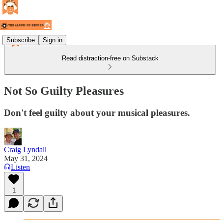
Subscribe
Sign in
Read distraction-free on Substack
Not So Guilty Pleasures
Don't feel guilty about your musical pleasures.
Craig Lyndall
May 31, 2024
Listen
1