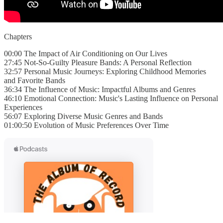
Chapters
00:00 The Impact of Air Conditioning on Our Lives
27:45 Not-So-Guilty Pleasure Bands: A Personal Reflection
32:57 Personal Music Journeys: Exploring Childhood Memories
and Favorite Bands
36:34 The Influence of Music: Impactful Albums and Genres
46:10 Emotional Connection: Music's Lasting Influence on Personal
Experiences
56:07 Exploring Diverse Music Genres and Bands
01:00:50 Evolution of Music Preferences Over Time