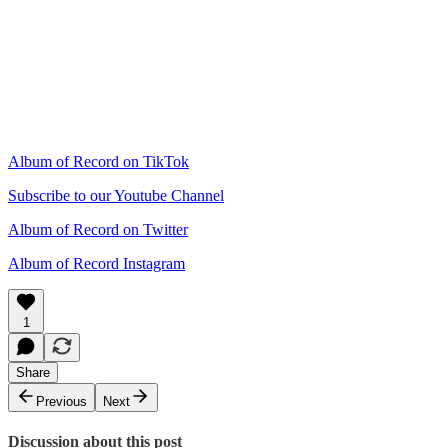
Album of Record on TikTok
Subscribe to our Youtube Channel
Album of Record on Twitter
Album of Record Instagram
1
Share
Previous
Next
Discussion about this post