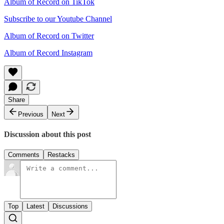
Album of Record on TikTok
Subscribe to our Youtube Channel
Album of Record on Twitter
Album of Record Instagram
Share
Previous
Next
Discussion about this post
Comments
Restacks
Top
Latest
Discussions