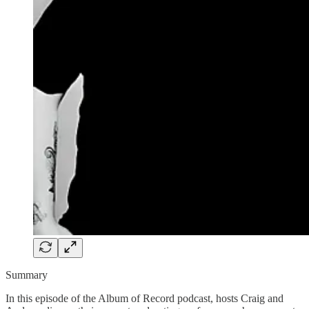
Summary
In this episode of the Album of Record podcast, hosts Craig and