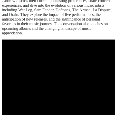
Andrew discuss their current podcasting preferences, share concert
experiences, and dive into the evolution of various music artists
including Wet Leg, Sam Fender, Deftones, The Armed, La Dispute,
and Drain. They explore the impact of live performances, the
anticipation of new releases, and the significance of personal
favorites in their music journey. The conversation also touches on
upcoming albums and the changing landscape of music
appreciation.