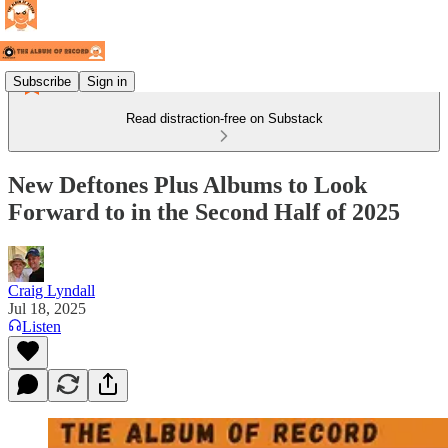
Subscribe
Sign in
Read distraction-free on Substack
New Deftones Plus Albums to Look
Forward to in the Second Half of 2025
Craig Lyndall
Jul 18, 2025
Listen