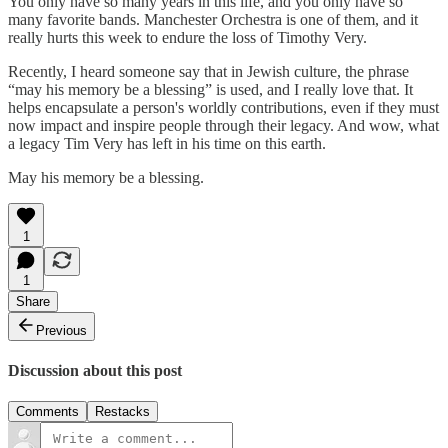
You only have so many years in this life, and you only have so
many favorite bands. Manchester Orchestra is one of them, and it
really hurts this week to endure the loss of Timothy Very.
Recently, I heard someone say that in Jewish culture, the phrase
“may his memory be a blessing” is used, and I really love that. It
helps encapsulate a person's worldly contributions, even if they must
now impact and inspire people through their legacy. And wow, what
a legacy Tim Very has left in his time on this earth.
May his memory be a blessing.
1
1
Share
Previous
Discussion about this post
Comments
Restacks