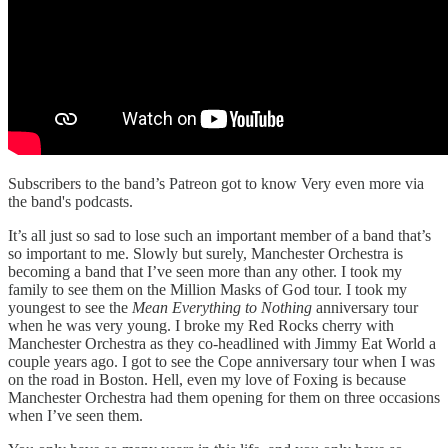
Subscribers to the band’s Patreon got to know Very even more via
the band's podcasts.
It’s all just so sad to lose such an important member of a band that’s
so important to me. Slowly but surely, Manchester Orchestra is
becoming a band that I’ve seen more than any other. I took my
family to see them on the Million Masks of God tour. I took my
youngest to see the
Mean Everything to Nothing
anniversary tour
when he was very young. I broke my Red Rocks cherry with
Manchester Orchestra as they co-headlined with Jimmy Eat World a
couple years ago. I got to see the Cope anniversary tour when I was
on the road in Boston. Hell, even my love of Foxing is because
Manchester Orchestra had them opening for them on three occasions
when I’ve seen them.