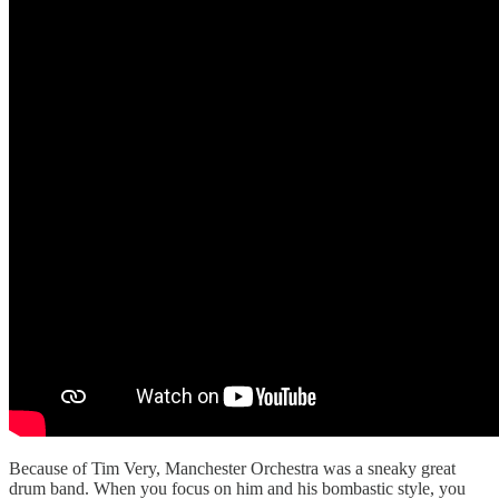
Because of Tim Very, Manchester Orchestra was a sneaky great
drum band. When you focus on him and his bombastic style, you