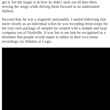
get it, but the magic is in how he didn’t stick out all that often,
serving the songs while driving them forward in an understated
fashion.
Beyond that, he was a magnetic personality. I started following him
more closely as an individual when he was recording drum loops for
his very own package of samples he created with a sample and loop
company out of Nashville. It was fun to see him be recognized as a
drummer that people would aspire to utilize in their own home
recordings via Ableton or Logic.