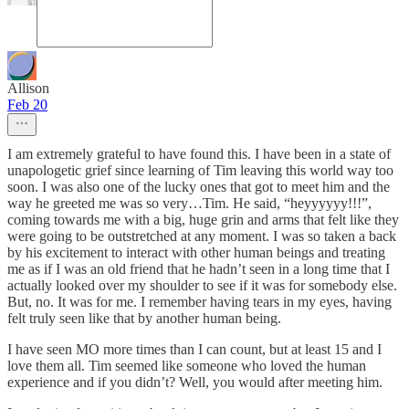
Allison
Feb 20
I am extremely grateful to have found this. I have been in a state of
unapologetic grief since learning of Tim leaving this world way too
soon. I was also one of the lucky ones that got to meet him and the
way he greeted me was so very…Tim. He said, “heyyyyyy!!!”,
coming towards me with a big, huge grin and arms that felt like they
were going to be outstretched at any moment. I was so taken a back
by his excitement to interact with other human beings and treating
me as if I was an old friend that he hadn’t seen in a long time that I
actually looked over my shoulder to see if it was for somebody else.
But, no. It was for me. I remember having tears in my eyes, having
felt truly seen like that by another human being.
I have seen MO more times than I can count, but at least 15 and I
love them all. Tim seemed like someone who loved the human
experience and if you didn’t? Well, you would after meeting him.