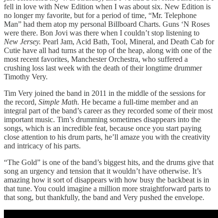
fell in love with New Edition when I was about six. New Edition is
no longer my favorite, but for a period of time, “Mr. Telephone
Man” had them atop my personal Billboard Charts. Guns ‘N Roses
were there. Bon Jovi was there when I couldn’t stop listening to
New Jersey.
Pearl Jam, Acid Bath, Tool, Mineral, and Death Cab for
Cutie have all had turns at the top of the heap, along with one of the
most recent favorites, Manchester Orchestra, who suffered a
crushing loss last week with the death of their longtime drummer
Timothy Very.
Tim Very joined the band in 2011 in the middle of the sessions for
the record,
Simple Math.
He became a full-time member and an
integral part of the band’s career as they recorded some of their most
important music. Tim’s drumming sometimes disappears into the
songs, which is an incredible feat, because once you start paying
close attention to his drum parts, he’ll amaze you with the creativity
and intricacy of his parts.
“The Gold” is one of the band’s biggest hits, and the drums give that
song an urgency and tension that it wouldn’t have otherwise. It’s
amazing how it sort of disappears with how busy the backbeat is in
that tune. You could imagine a million more straightforward parts to
that song, but thankfully, the band and Very pushed the envelope.