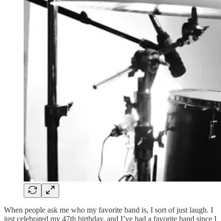
When people ask me who my favorite band is, I sort of just laugh. I
just celebrated my 47th birthday, and I’ve had a favorite band since I