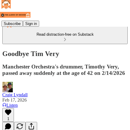
Subscribe
Sign in
Read distraction-free on Substack
Goodbye Tim Very
Manchester Orchestra's drummer, Timothy Very,
passed away suddenly at the age of 42 on 2/14/2026
Craig Lyndall
Feb 17, 2026
Listen
1