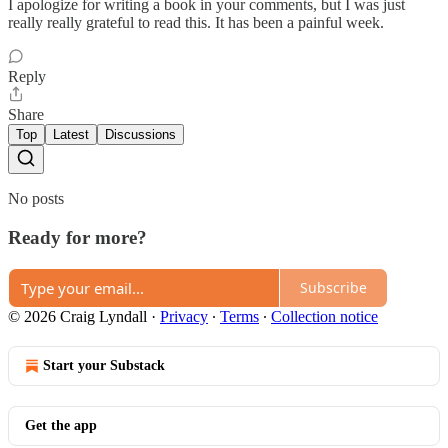
I apologize for writing a book in your comments, but I was just
really really grateful to read this. It has been a painful week.
Reply
Share
Top
Latest
Discussions
No posts
Ready for more?
Subscribe
© 2026 Craig Lyndall
·
Privacy
∙
Terms
∙
Collection notice
Start your Substack
Get the app