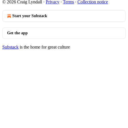
© 2026 Craig Lyndall
·
Privacy
∙
Terms
∙
Collection notice
Start your Substack
Get the app
Substack
is the home for great culture