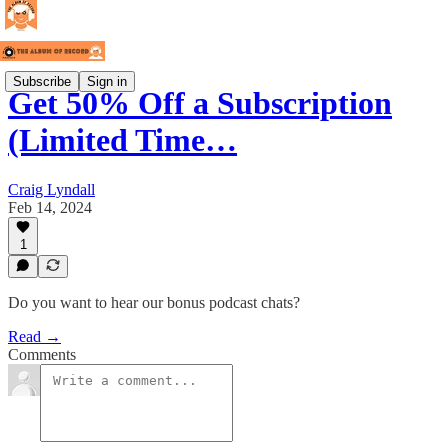
Subscribe
Sign in
Get 50% Off a Subscription
(Limited Time…
Craig Lyndall
Feb 14, 2024
1
Do you want to hear our bonus podcast chats?
Read →
Comments