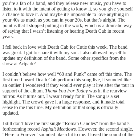
you’re a fan of a band, and they release new music, you have to
listen to it with the intent of getting to know it, so you give yourself
a chance to love it. And maybe it’s impossible to love anything in
your 40s as much as you can in your 20s, but that’s alright. The
point is that I stopped putting in the work, which is a dramatic way
of saying that I wasn’t listening or hearing Death Cab in recent
years.
I fell back in love with Death Cab for Cutie this week. The band
was great. I got to share it with my son. I also allowed myself to
update my definition of the band. Some other specifics from the
show at Artpark?
I couldn’t believe how well “60 and Punk” came off this time. The
first time I heard Death Cab perform this song live, it sounded like
an outlier. I wondered if they would ever play it live after the tour in
support of the album,
Thank You For Today
was in the rearview
mirror. As it turns out, I wasn’t ready for it. The song is a set
highlight. The crowd gave it a huge response, and it made total
sense to me this time. My definition of that song is officially
updated.
I still don’t love the first single “Roman Candles” from the band’s
forthcoming record
Asphalt Meadows.
However, the second single,
“Here to Forever” sounded like a hit to me. I loved the sound of the