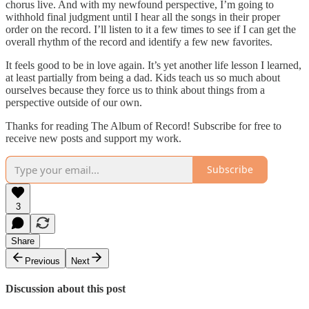
chorus live. And with my newfound perspective, I’m going to
withhold final judgment until I hear all the songs in their proper
order on the record. I’ll listen to it a few times to see if I can get the
overall rhythm of the record and identify a few new favorites.
It feels good to be in love again. It’s yet another life lesson I learned,
at least partially from being a dad. Kids teach us so much about
ourselves because they force us to think about things from a
perspective outside of our own.
Thanks for reading The Album of Record! Subscribe for free to
receive new posts and support my work.
Subscribe
3
Share
Previous
Next
Discussion about this post