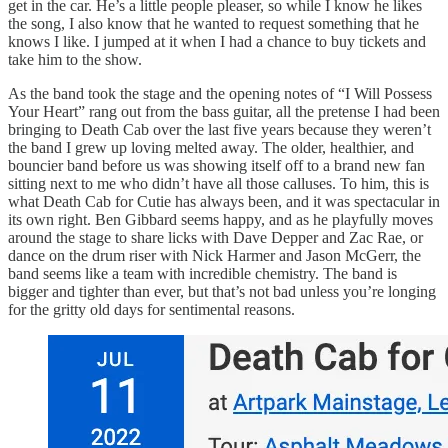
get in the car. He’s a little people pleaser, so while I know he likes
the song, I also know that he wanted to request something that he
knows I like. I jumped at it when I had a chance to buy tickets and
take him to the show.
As the band took the stage and the opening notes of “I Will Possess
Your Heart” rang out from the bass guitar, all the pretense I had been
bringing to Death Cab over the last five years because they weren’t
the band I grew up loving melted away. The older, healthier, and
bouncier band before us was showing itself off to a brand new fan
sitting next to me who didn’t have all those calluses. To him, this is
what Death Cab for Cutie has always been, and it was spectacular in
its own right. Ben Gibbard seems happy, and as he playfully moves
around the stage to share licks with Dave Depper and Zac Rae, or
dance on the drum riser with Nick Harmer and Jason McGerr, the
band seems like a team with incredible chemistry. The band is
bigger and tighter than ever, but that’s not bad unless you’re longing
for the gritty old days for sentimental reasons.