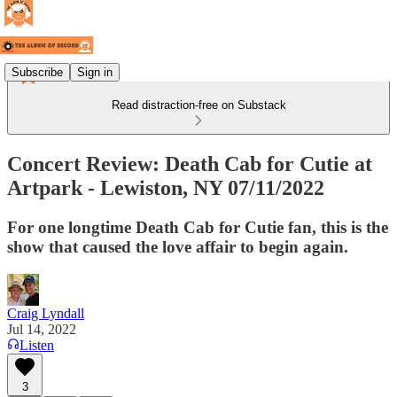
Subscribe
Sign in
Read distraction-free on Substack
Concert Review: Death Cab for Cutie at
Artpark - Lewiston, NY 07/11/2022
For one longtime Death Cab for Cutie fan, this is the
show that caused the love affair to begin again.
Craig Lyndall
Jul 14, 2022
Listen
3