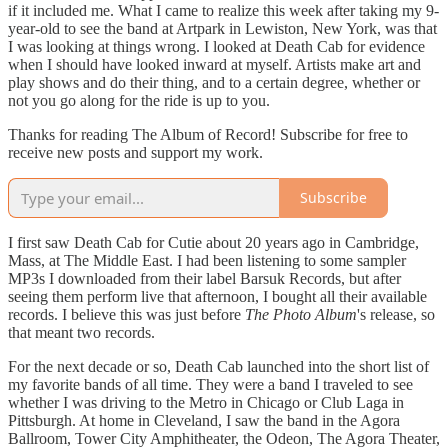
if it included me. What I came to realize this week after taking my 9-
year-old to see the band at Artpark in Lewiston, New York, was that
I was looking at things wrong. I looked at Death Cab for evidence
when I should have looked inward at myself. Artists make art and
play shows and do their thing, and to a certain degree, whether or
not you go along for the ride is up to you.
Thanks for reading The Album of Record! Subscribe for free to
receive new posts and support my work.
Subscribe
I first saw Death Cab for Cutie about 20 years ago in Cambridge,
Mass, at The Middle East. I had been listening to some sampler
MP3s I downloaded from their label Barsuk Records, but after
seeing them perform live that afternoon, I bought all their available
records. I believe this was just before
The Photo Album
's release, so
that meant two records.
For the next decade or so, Death Cab launched into the short list of
my favorite bands of all time. They were a band I traveled to see
whether I was driving to the Metro in Chicago or Club Laga in
Pittsburgh. At home in Cleveland, I saw the band in the Agora
Ballroom, Tower City Amphitheater, the Odeon, The Agora Theater,