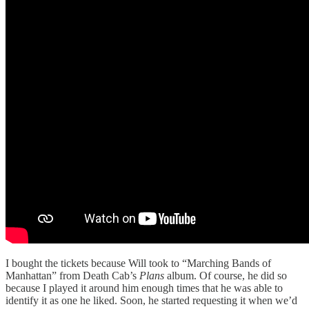
I bought the tickets because Will took to “Marching Bands of
Manhattan” from Death Cab’s
Plans
album. Of course, he did so
because I played it around him enough times that he was able to
identify it as one he liked. Soon, he started requesting it when we’d