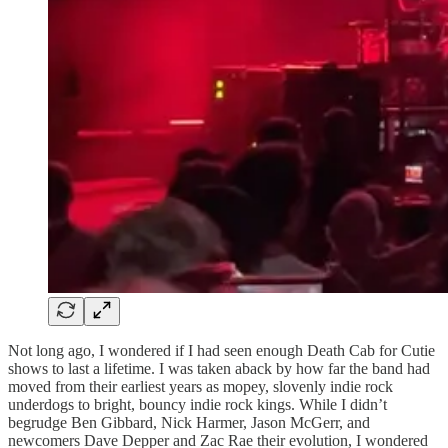
Not long ago, I wondered if I had seen enough Death Cab for Cutie
shows to last a lifetime. I was taken aback by how far the band had
moved from their earliest years as mopey, slovenly indie rock
underdogs to bright, bouncy indie rock kings. While I didn’t
begrudge Ben Gibbard, Nick Harmer, Jason McGerr, and
newcomers Dave Depper and Zac Rae their evolution, I wondered