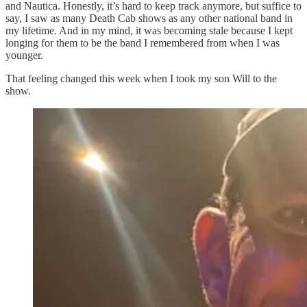
and Nautica. Honestly, it’s hard to keep track anymore, but suffice to
say, I saw as many Death Cab shows as any other national band in
my lifetime. And in my mind, it was becoming stale because I kept
longing for them to be the band I remembered from when I was
younger.
That feeling changed this week when I took my son Will to the
show.