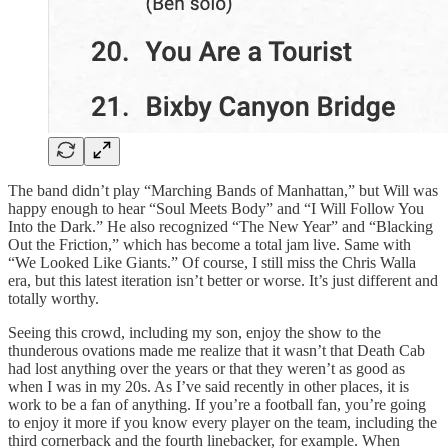
The band didn’t play “Marching Bands of Manhattan,” but Will was
happy enough to hear “Soul Meets Body” and “I Will Follow You
Into the Dark.” He also recognized “The New Year” and “Blacking
Out the Friction,” which has become a total jam live. Same with
“We Looked Like Giants.” Of course, I still miss the Chris Walla
era, but this latest iteration isn’t better or worse. It’s just different and
totally worthy.
Seeing this crowd, including my son, enjoy the show to the
thunderous ovations made me realize that it wasn’t that Death Cab
had lost anything over the years or that they weren’t as good as
when I was in my 20s. As I’ve said recently in other places, it is
work to be a fan of anything. If you’re a football fan, you’re going
to enjoy it more if you know every player on the team, including the
third cornerback and the fourth linebacker, for example. When