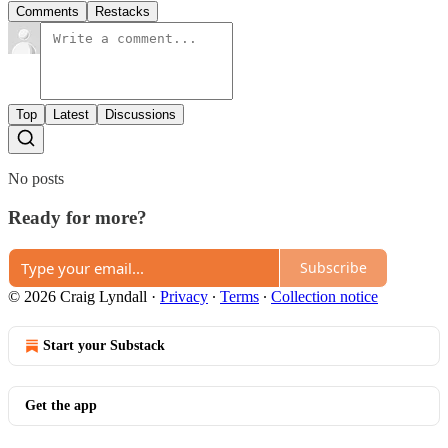
Comments
Restacks
Top
Latest
Discussions
No posts
Ready for more?
Subscribe
© 2026 Craig Lyndall
·
Privacy
∙
Terms
∙
Collection notice
Start your Substack
Get the app