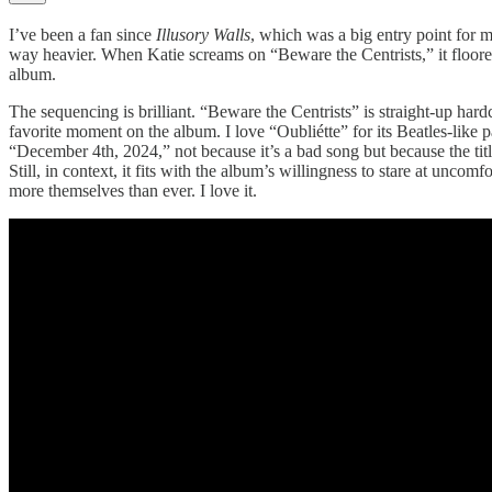
I’ve been a fan since
Illusory Walls
, which was a big entry point for m
way heavier. When Katie screams on “Beware the Centrists,” it floored 
album.
The sequencing is brilliant. “Beware the Centrists” is straight-up hard
favorite moment on the album. I love “Oubliétte” for its Beatles-like p
“December 4th, 2024,” not because it’s a bad song but because the tit
Still, in context, it fits with the album’s willingness to stare at uncomfo
more themselves than ever. I love it.