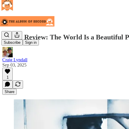
Album Review: The World Is a Beautiful P
Subscribe
Sign in
Craig Lyndall
Sep 03, 2025
1
Share