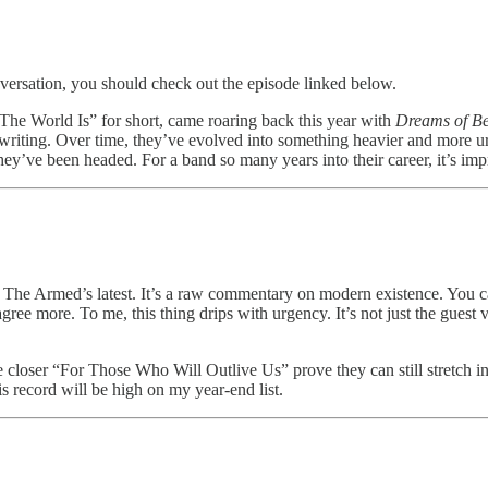
nversation, you should check out the episode linked below.
The World Is” for short, came roaring back this year with
Dreams of Be
riting. Over time, they’ve evolved into something heavier and more u
hey’ve been headed. For a band so many years into their career, it’s impr
ith The Armed’s latest. It’s a raw commentary on modern existence. You c
agree more. To me, this thing drips with urgency. It’s not just the gues
he closer “For Those Who Will Outlive Us” prove they can still stretch i
is record will be high on my year-end list.