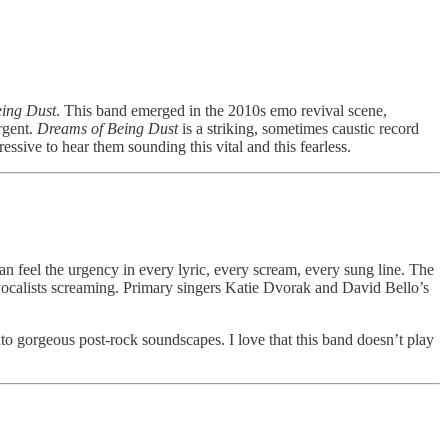
ing Dust
. This band emerged in the 2010s emo revival scene,
rgent.
Dreams of Being Dust
is a striking, sometimes caustic record
essive to hear them sounding this vital and this fearless.
an feel the urgency in every lyric, every scream, every sung line. The
t vocalists screaming. Primary singers Katie Dvorak and David Bello’s
nto gorgeous post-rock soundscapes. I love that this band doesn’t play