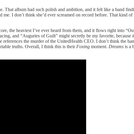
e. That album had such polish and ambition, and it felt like a band fin
me. I don’t think she’d ever screamed on record before. That kind of ris
core, the heaviest I’ve ever heard from them, and it flows right into “Ou
acing, and “Auguries of Guilt” might secretly be my favorite, because it
le references the murder of the UnitedHealth CEO. I don’t think the ban
rtable truths. Overall, I think this is their
Foxing
moment.
Dreams
is a 