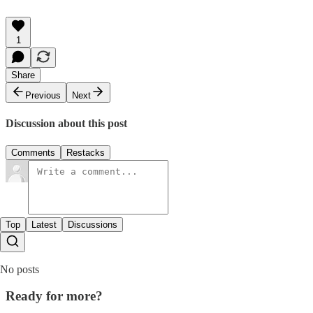
1
Share
Previous
Next
Discussion about this post
Comments
Restacks
Top
Latest
Discussions
No posts
Ready for more?