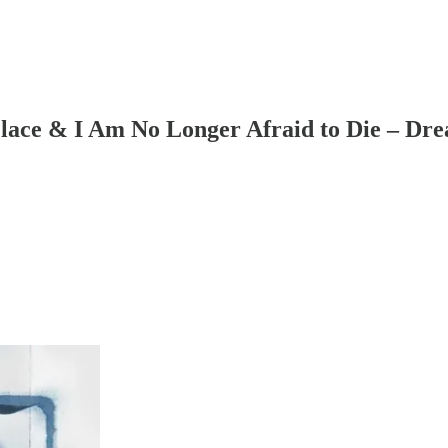
lace & I Am No Longer Afraid to Die – Dre