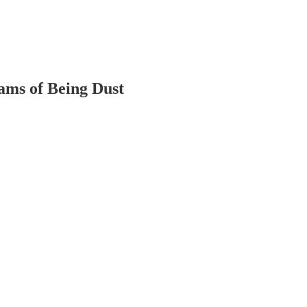
ams of Being Dust