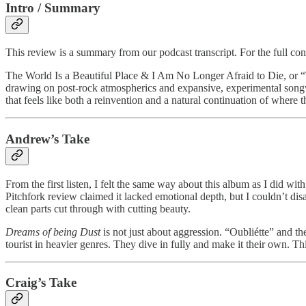
Intro / Summary
This review is a summary from our podcast transcript. For the full co
The World Is a Beautiful Place & I Am No Longer Afraid to Die, or “
drawing on post-rock atmospherics and expansive, experimental songw
that feels like both a reinvention and a natural continuation of where t
Andrew’s Take
From the first listen, I felt the same way about this album as I did w
Pitchfork review claimed it lacked emotional depth, but I couldn’t dis
clean parts cut through with cutting beauty.
Dreams of being Dust
is not just about aggression. “Oubliétte” and t
tourist in heavier genres. They dive in fully and make it their own. Th
Craig’s Take