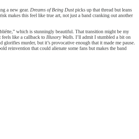
ding a new gear.
Dreams of Being Dust
picks up that thread but leans
k makes this feel like true art, not just a band cranking out another
bliétte,” which is stunningly beautiful. That transition might be my
 feels like a callback to
Illusory Walls
. I’ll admit I stumbled a bit on
d glorifies murder, but it’s provocative enough that it made me pause.
bold reinvention that could alienate some fans but makes the band